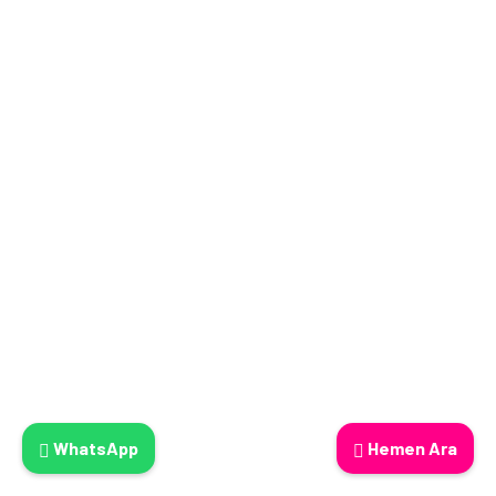
WhatsApp
Hemen Ara