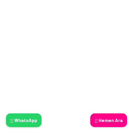
WhatsApp
Hemen Ara